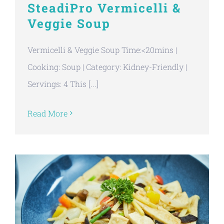
SteadiPro Vermicelli &
Veggie Soup
Vermicelli & Veggie Soup Time:<20mins |
Cooking: Soup | Category: Kidney-Friendly |
Servings: 4 This [...]
Read More