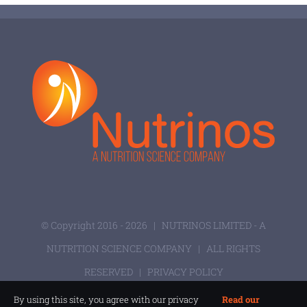
© Copyright 2016 -
2026 |
NUTRINOS LIMITED - A
NUTRITION SCIENCE COMPANY
| ALL RIGHTS
RESERVED |
PRIVACY POLICY
By using this site, you agree with our privacy
Read our