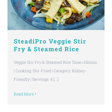
SteadiPro Veggie Stir
Fry & Steamed Rice
Veggie Stir Fry & Steamed Rice Time:<15mins
| Cooking: Stir-Fried | Category: Kidney-
Friendly | Servings: 4 [...]
Read More