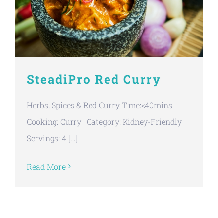
SteadiPro Red Curry
Herbs, Spices & Red Curry Time:<40mins |
Cooking: Curry | Category: Kidney-Friendly |
Servings: 4 [...]
Read More