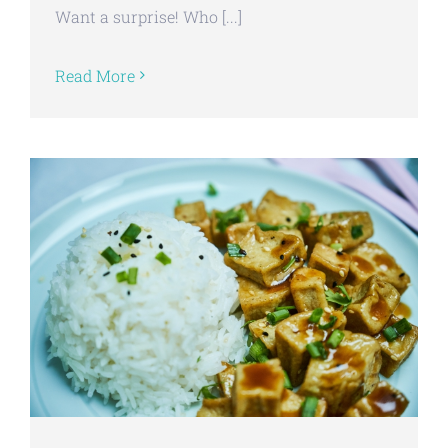
Want a surprise! Who [...]
Read More