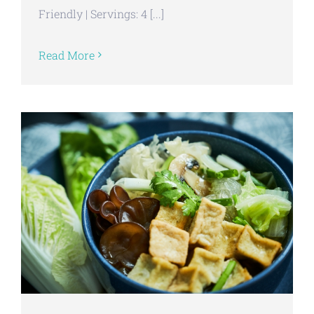
Friendly | Servings: 4 [...]
Read More