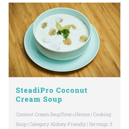
SteadiPro Coconut
Cream Soup
Coconut Cream SoupTime:<15mins | Cooking:
Soup | Category: Kidney-Friendly | Servings: 3