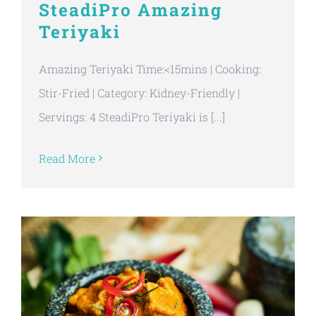
SteadiPro Amazing
Teriyaki
Amazing Teriyaki Time:<15mins | Cooking:
Stir-Fried | Category: Kidney-Friendly |
Servings: 4 SteadiPro Teriyaki is [...]
Read More