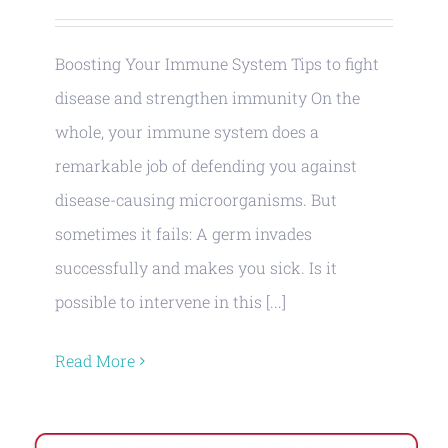
Boosting Your Immune System Tips to fight
disease and strengthen immunity On the
whole, your immune system does a
remarkable job of defending you against
disease-causing microorganisms. But
sometimes it fails: A germ invades
successfully and makes you sick. Is it
possible to intervene in this [...]
Read More