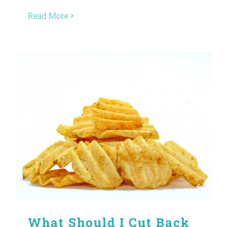
Read More
What Should I Cut Back