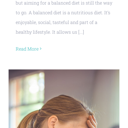
but aiming for a balanced diet is still the way
to go. A balanced diet is a nutritious diet. It’s
enjoyable, social, tasteful and part of a
healthy lifestyle. It allows us [...]
Read More