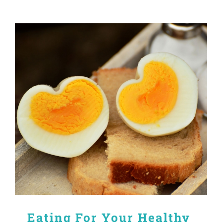
Eating For Your Healthy