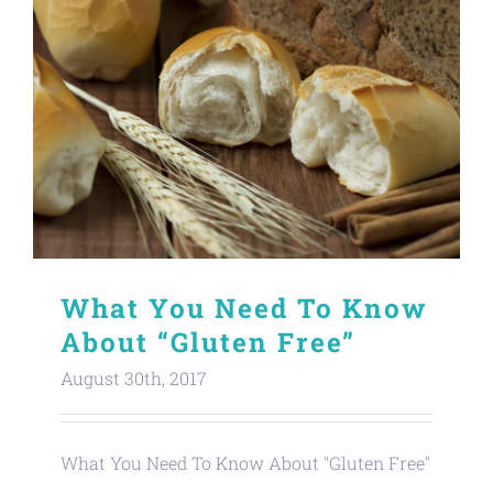
What You Need To Know
About “Gluten Free”
August 30th, 2017
What You Need To Know About "Gluten Free"