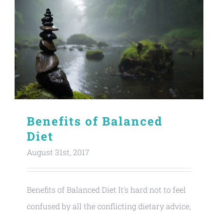
Benefits of Balanced
Diet
August 31st, 2017
Benefits of Balanced Diet It's hard not to feel
confused by all the conflicting dietary advice,