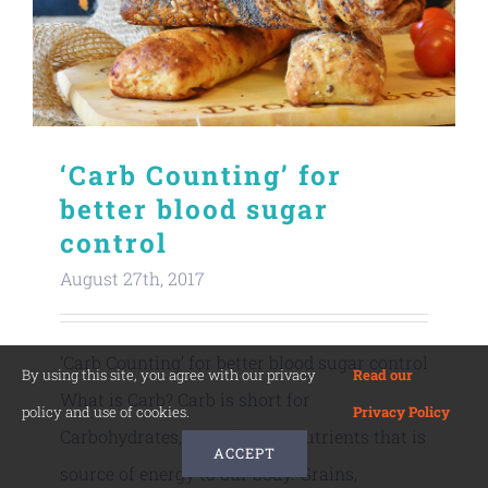
‘Carb Counting’ for
better blood sugar
control
August 27th, 2017
‘Carb Counting’ for better blood sugar control
By using this site, you agree with our privacy
Read our
What is Carb? Carb is short for
policy and use of cookies.
Privacy Policy
Carbohydrates, one of macronutrients that is
ACCEPT
source of energy to our body. Grains,