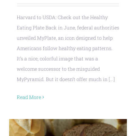
Harvard to USDA: Check out the Healthy
Eating Plate Back in June, federal authorities
unveiled MyPlate, an icon designed to help
Americans follow healthy eating patterns.
It’s a nice, colorful image that was a
welcome successor to the misguided
MyPyramid. But it doesn’t offer much in [...]
Read More