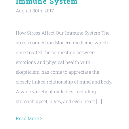
Immune System
August 30th, 2017
How Stress Affect Our Immune System The
stress connection Modern medicine, which
once treated the connection between
emotions and physical health with
skepticism, has come to appreciate the
closely linked relationship of mind and body.
A wide variety of maladies, including
stomach upset, hives, and even heart [...]
Read More