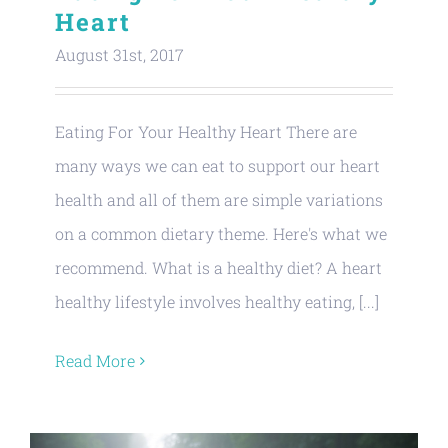
Heart
August 31st, 2017
Eating For Your Healthy Heart There are
many ways we can eat to support our heart
health and all of them are simple variations
on a common dietary theme. Here's what we
recommend. What is a healthy diet? A heart
healthy lifestyle involves healthy eating, [...]
Read More