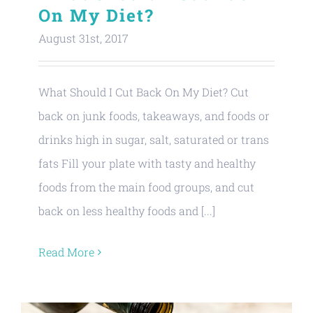
On My Diet?
August 31st, 2017
What Should I Cut Back On My Diet? Cut
back on junk foods, takeaways, and foods or
drinks high in sugar, salt, saturated or trans
fats Fill your plate with tasty and healthy
foods from the main food groups, and cut
back on less healthy foods and [...]
Read More