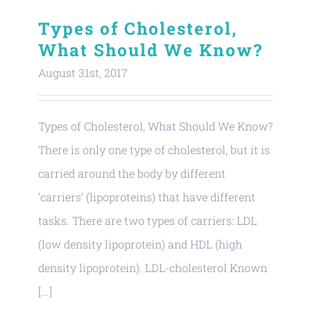
Types of Cholesterol,
What Should We Know?
August 31st, 2017
Types of Cholesterol, What Should We Know?
There is only one type of cholesterol, but it is
carried around the body by different
‘carriers’ (lipoproteins) that have different
tasks. There are two types of carriers: LDL
(low density lipoprotein) and HDL (high
density lipoprotein). LDL-cholesterol Known
[...]