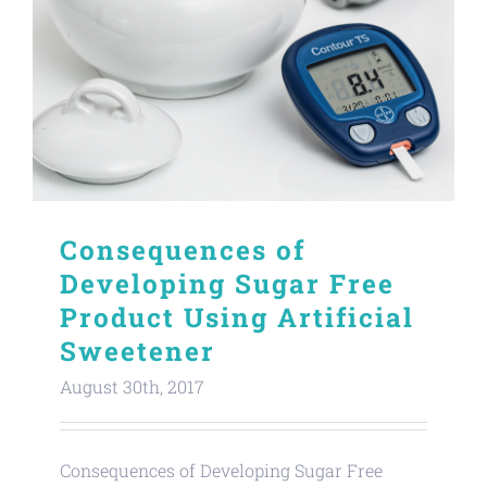
Consequences of
Developing Sugar Free
Product Using Artificial
Sweetener
August 30th, 2017
Consequences of Developing Sugar Free