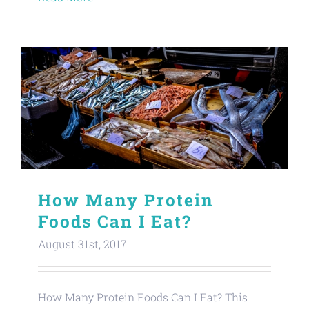
How Many Protein
Foods Can I Eat?
August 31st, 2017
How Many Protein Foods Can I Eat? This