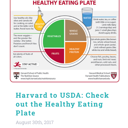
Harvard to USDA: Check
out the Healthy Eating
Plate
August 30th, 2017