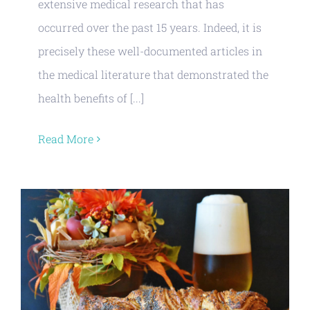
extensive medical research that has
occurred over the past 15 years. Indeed, it is
precisely these well-documented articles in
the medical literature that demonstrated the
health benefits of [...]
Read More