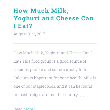
How Much Milk,
Yoghurt and Cheese Can
I Eat?
August 31st, 2017
How Much Milk, Yoghurt and Cheese Can I
Eat? This food group is a good source of
calcium, protein and some carbohydrate.
Calcium is important for bone health. Milk is
one of our staple foods, and it can be found
in most fridges around the country. [...]
Read More