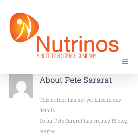
Skip
to
content
About
Pete Sararat
This author has not yet filled in any
details.
So far Pete Sararat has created 18 blog
entries.