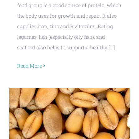
food group is a good source of protein, which
the body uses for growth and repair. It also
supplies iron, zinc and B vitamins. Eating
legumes, fish (especially oily fish), and
seafood also helps to support a healthy [...]
Read More