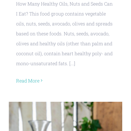
How Many Healthy Oils, Nuts and Seeds Can
I Eat? This food group contains vegetable
oils, nuts, seeds, avocado, olives and spreads
based on these foods. Nuts, seeds, avocado,
olives and healthy oils (other than palm and
coconut oil), contain heart healthy poly- and
mono-unsaturated fats. [...]
Read More