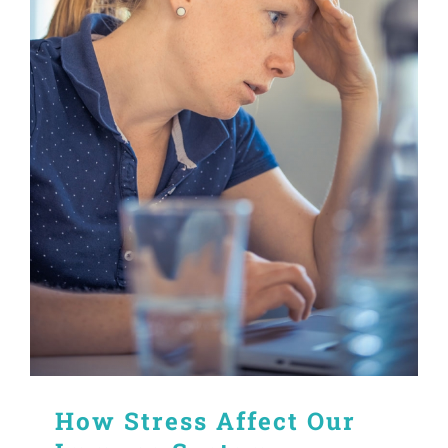
How Stress Affect Our