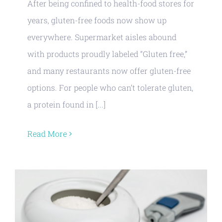
After being confined to health-food stores for
years, gluten-free foods now show up
everywhere. Supermarket aisles abound
with products proudly labeled “Gluten free,”
and many restaurants now offer gluten-free
options. For people who can’t tolerate gluten,
a protein found in [...]
Read More