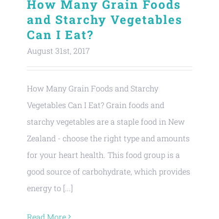
How Many Grain Foods
and Starchy Vegetables
Can I Eat?
August 31st, 2017
How Many Grain Foods and Starchy
Vegetables Can I Eat? Grain foods and
starchy vegetables are a staple food in New
Zealand - choose the right type and amounts
for your heart health. This food group is a
good source of carbohydrate, which provides
energy to [...]
Read More