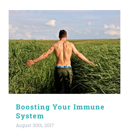
Boosting Your Immune
System
August 30th, 2017