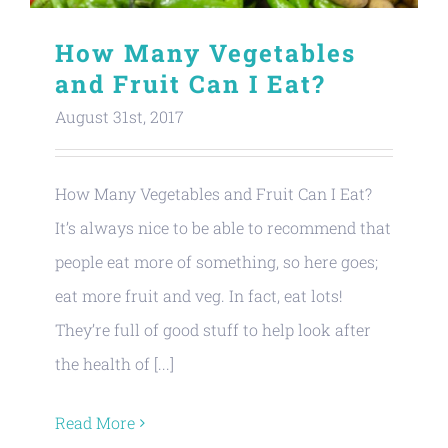
How Many Vegetables
and Fruit Can I Eat?
August 31st, 2017
How Many Vegetables and Fruit Can I Eat?
It’s always nice to be able to recommend that
people eat more of something, so here goes;
eat more fruit and veg. In fact, eat lots!
They’re full of good stuff to help look after
the health of [...]
Read More