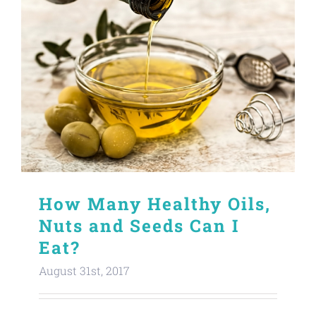
How Many Healthy Oils,
Nuts and Seeds Can I
Eat?
August 31st, 2017