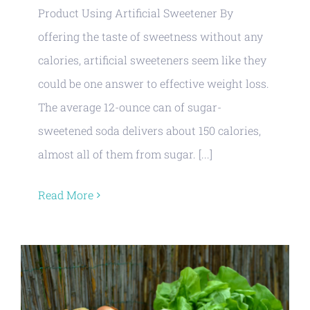
Product Using Artificial Sweetener By
offering the taste of sweetness without any
calories, artificial sweeteners seem like they
could be one answer to effective weight loss.
The average 12-ounce can of sugar-
sweetened soda delivers about 150 calories,
almost all of them from sugar. [...]
Read More