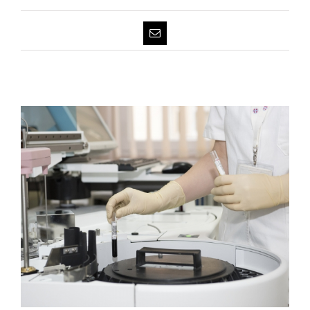
Email