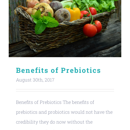
Benefits of Prebiotics
August 30th, 2017
Benefits of Prebiotics The benefits of
prebiotics and probiotics would not have the
credibility they do now without the