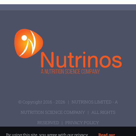
© Copyright 2016 -
2026 |
NUTRINOS LIMITED - A
NUTRITION SCIENCE COMPANY
| ALL RIGHTS
RESERVED |
PRIVACY POLICY
By using this site, you agree with our privacy
Read our