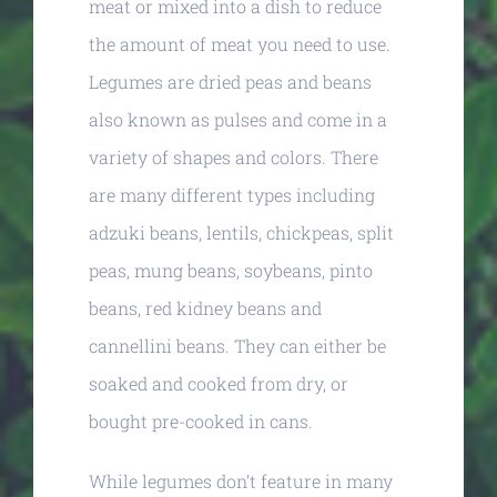
meat or mixed into a dish to reduce
the amount of meat you need to use.
Legumes are dried peas and beans
also known as pulses and come in a
variety of shapes and colors. There
are many different types including
adzuki beans, lentils, chickpeas, split
peas, mung beans, soybeans, pinto
beans, red kidney beans and
cannellini beans. They can either be
soaked and cooked from dry, or
bought pre-cooked in cans.
While legumes don’t feature in many