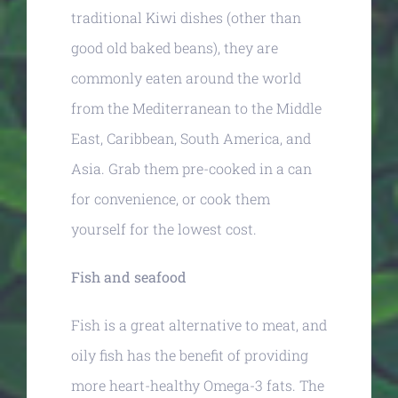
traditional Kiwi dishes (other than
good old baked beans), they are
commonly eaten around the world
from the Mediterranean to the Middle
East, Caribbean, South America, and
Asia. Grab them pre-cooked in a can
for convenience, or cook them
yourself for the lowest cost.
Fish and seafood
Fish is a great alternative to meat, and
oily fish has the benefit of providing
more heart-healthy Omega-3 fats. The