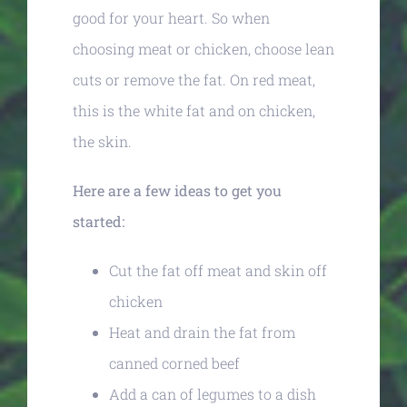
good for your heart. So when
choosing meat or chicken, choose lean
cuts or remove the fat. On red meat,
this is the white fat and on chicken,
the skin.
Here are a few ideas to get you
started:
Cut the fat off meat and skin off
chicken
Heat and drain the fat from
canned corned beef
Add a can of legumes to a dish