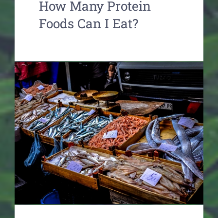
How Many Protein
Foods Can I Eat?