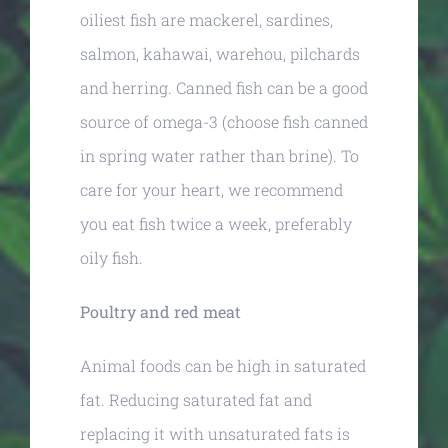
oiliest fish are mackerel, sardines,
salmon, kahawai, warehou, pilchards
and herring. Canned fish can be a good
source of omega-3 (choose fish canned
in spring water rather than brine). To
care for your heart, we recommend
you eat fish twice a week, preferably
oily fish.
Poultry and red meat
Animal foods can be high in saturated
fat. Reducing saturated fat and
replacing it with unsaturated fats is