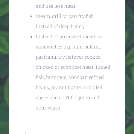
and use less meat
Steam, grill or pan fry fish
instead of deep frying
Instead of processed meats in
sandwiches e.g. ham, salami,
pastrami, try leftover cooked
chicken or schnitzel meat, tinned
fish, hummus, Mexican refried
beans, peanut butter or boiled
egg – and don’t forget to add
your veges