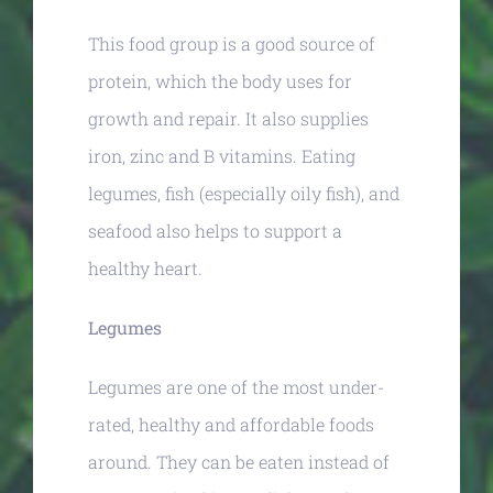
This food group is a good source of
protein, which the body uses for
growth and repair. It also supplies
iron, zinc and B vitamins. Eating
legumes, fish (especially oily fish), and
seafood also helps to support a
healthy heart.
Legumes
Legumes are one of the most under-
rated, healthy and affordable foods
around. They can be eaten instead of