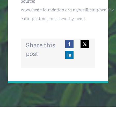
Source:
www.heartfoundation.org.nz/wellbeing/healthy-
eating/eating-for-a-healthy-heart
Share this
post