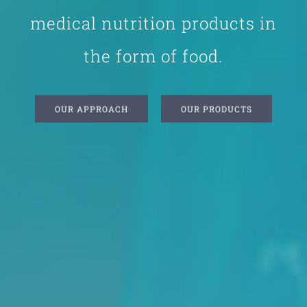
medical nutrition products in
the form of food.
OUR APPROACH
OUR PRODUCTS