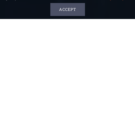
ACCEPT
What’s New In 2024
Download Our 2024 Company Profile:
Click
Here!
Discover how SteadiPro revolutionizes the
freedom in dietary experience and safe
compliance for consumers with CKD and DM,
download our product showcase:
Click Here!