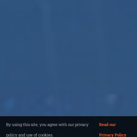
By using this site, you agree with our privacy
Read our
policy and use of cookies.
Privacy Policy