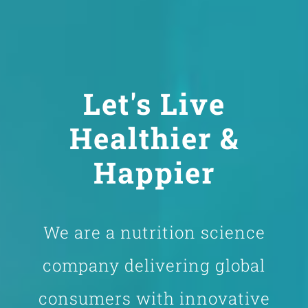
Let's Live
Healthier &
Happier
We are a nutrition science
company delivering global
consumers with innovative