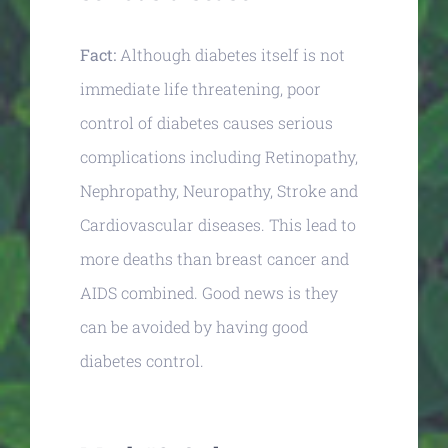
Fact:
Although diabetes itself is not
immediate life threatening, poor
control of diabetes causes serious
complications including Retinopathy,
Nephropathy, Neuropathy, Stroke and
Cardiovascular diseases. This lead to
more deaths than breast cancer and
AIDS combined. Good news is they
can be avoided by having good
diabetes control.