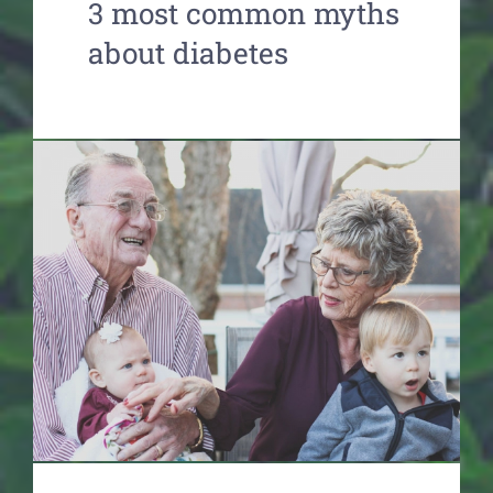
3 most common myths
about diabetes