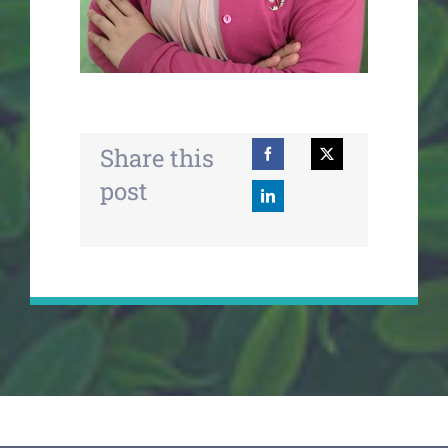
Share this
post