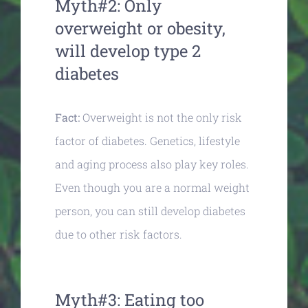
Myth#2: Only
overweight or obesity,
will develop type 2
diabetes
Fact:
Overweight is not the only risk
factor of diabetes. Genetics, lifestyle
and aging process also play key roles.
Even though you are a normal weight
person, you can still develop diabetes
due to other risk factors.
Myth#3: Eating too