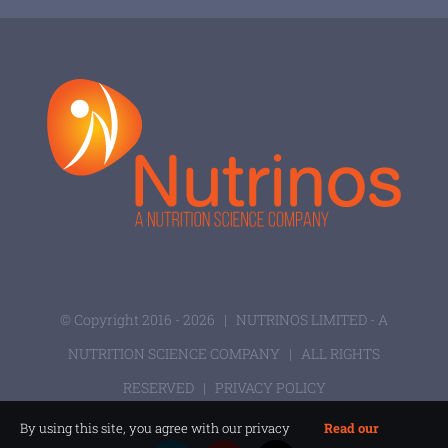
© Copyright 2016 -
2026 |
NUTRINOS LIMITED - A
NUTRITION SCIENCE COMPANY
| ALL RIGHTS
RESERVED |
PRIVACY POLICY
By using this site, you agree with our privacy
Read our