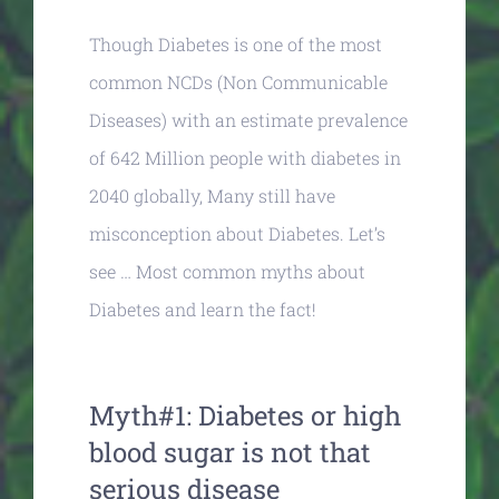
Though Diabetes is one of the most
common NCDs (Non Communicable
Diseases) with an estimate prevalence
of 642 Million people with diabetes in
2040 globally, Many still have
misconception about Diabetes. Let’s
see … Most common myths about
Diabetes and learn the fact!
Myth#1: Diabetes or high
blood sugar is not that
serious disease