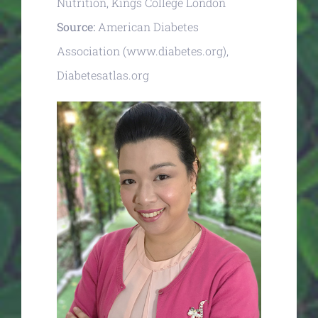
Nutrition, Kings College London
Source:
American Diabetes
Association (www.diabetes.org),
Diabetesatlas.org