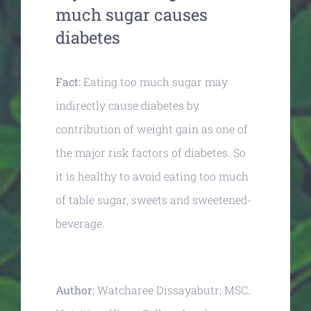
much sugar causes
diabetes
Fact:
Eating too much sugar may
indirectly cause diabetes by
contribution of weight gain as one of
the major risk factors of diabetes. So
it is healthy to avoid eating too much
of table sugar, sweets and sweetened-
beverage.
Author:
Watcharee Dissayabutr; MSC.