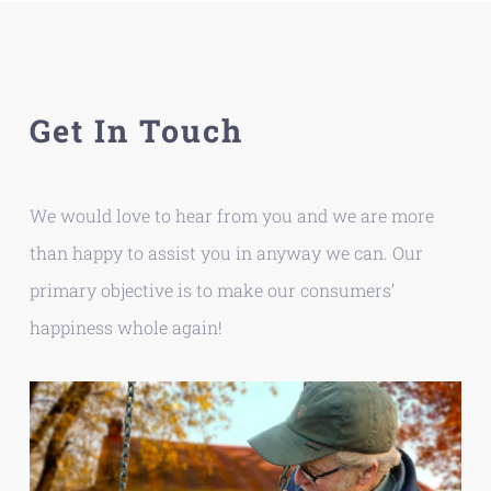
Skip
to
content
Get In Touch
We would love to hear from you and we are more
than happy to assist you in anyway we can. Our
primary objective is to make our consumers’
happiness whole again!