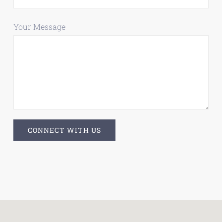
Your Message