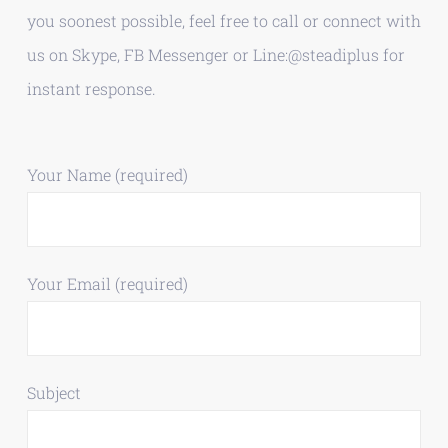
you soonest possible, feel free to call or connect with
us on Skype, FB Messenger or Line:@steadiplus for
instant response.
Your Name (required)
Your Email (required)
Subject