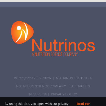
© Copyright 2016 -
2026 |
NUTRINOS LIMITED - A
NUTRITION SCIENCE COMPANY
| ALL RIGHTS
RESERVED |
PRIVACY POLICY
By using this site, you agree with our privacy
Read our