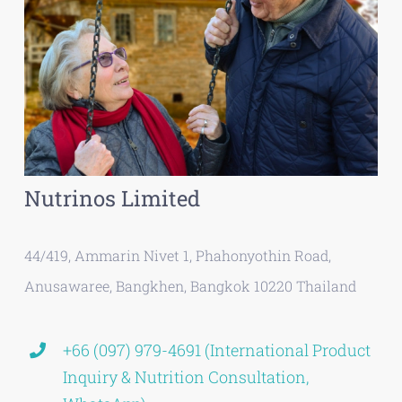
Nutrinos Limited
44/419, Ammarin Nivet 1, Phahonyothin Road,
Anusawaree, Bangkhen, Bangkok 10220 Thailand
+66 (097) 979-4691 (International Product
Inquiry & Nutrition Consultation,