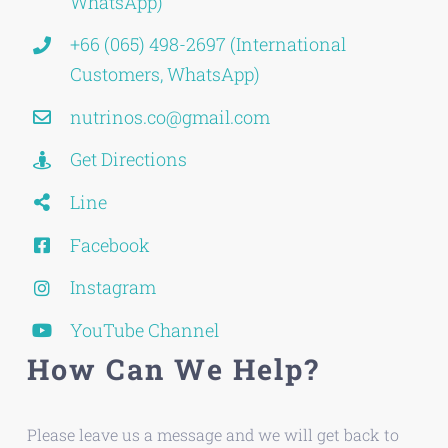
WhatsApp)
+66 (065) 498-2697 (International
Customers, WhatsApp)
nutrinos.co@gmail.com
Get Directions
Line
Facebook
Instagram
YouTube Channel
How Can We Help?
Please leave us a message and we will get back to